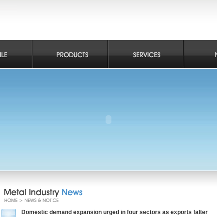
Domestic demand expansion urged in four sectors as exports falter