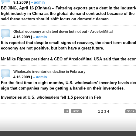
9.1.2009 |
-- admin
BEIJING, April 16 (Xinhua) -- Faltering exports put a dent in the industri
light industry in China as the global demand contracted because of the 
said these sectors should shift focus on domestic deman
Global economy and steel down but not out - ArcelorMittal
4.16.2009 |
-- admin
It is reported that despite small signs of recovery, the short term outloo
economy are not positive, but both have a great future.
Mr Mike Rippey president & CEO of ArcelorMittal USA said that the eco
Wholesale inventories decline in February
4.16.2009 |
-- admin
For the first time in eight months, U.S. wholesalers' inventory levels dec
sign that companies may be getting a handle on their inventories.
Inventories at U.S. wholesalers fell 1.5 percent in Feb
1
2
3
4