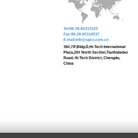
Tel:86-28-85312525
Fax:86-28-85318537
E-mail:info@upco.com.cn
38#,7/F,Bldg.D,Hi-Tech International
Plaza,20# North Section,Tianfudadao
Road, Hi-Tech District, Chengdu,
China