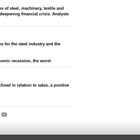
es of steel, machinery, textile and
deepening financial crisis. Analysts
ks for the steel industry and the
nomic recession, the worst
lined in relation to sales, a positive