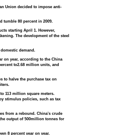
an Union decided to impose anti-
 tumble 80 percent in 2009.
ucts starting April 1. However,
kening. The development of the steel
t domestic demand.
r on year, according to the China
ercent to2.68 million units, and
s to halve the purchase tax on
iters.
 to 113 million square meters.
by stimulus policies, such as tax
ices from a rebound. China's crude
the output of 500million tonnes for
own 8 percent year on year.