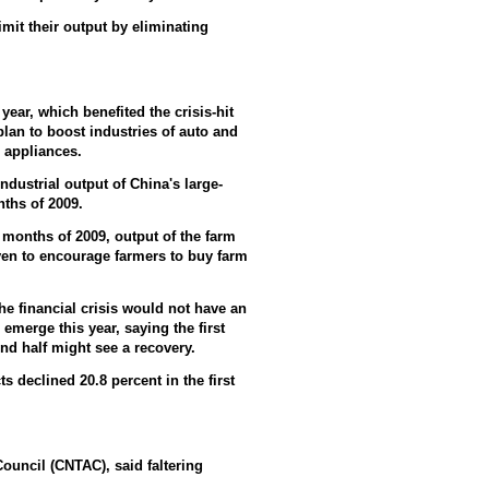
imit their output by eliminating
ear, which benefited the crisis-hit
plan to boost industries of auto and
 appliances.
ustrial output of China's large-
nths of 2009.
 months of 2009, output of the farm
iven to encourage farmers to buy farm
he financial crisis would not have an
emerge this year, saying the first
ond half might see a recovery.
 declined 20.8 percent in the first
ouncil (CNTAC), said faltering