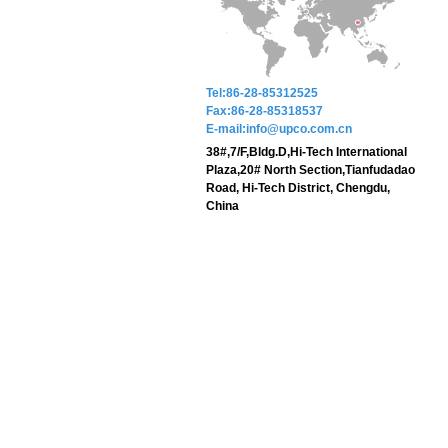
Tel:86-28-85312525
Fax:86-28-85318537
E-mail:info@upco.com.cn
38#,7/F,Bldg.D,Hi-Tech International
Plaza,20# North Section,Tianfudadao
Road, Hi-Tech District, Chengdu,
China