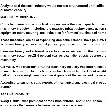
Analysts said the steel industry would not see a turnaround until mills l
outdated capacity.
MACHINERY INDUSTRY
China hammered out a bunch of policies since the fourth quarter of last y
machinery industry --including the massive infrastructure construction 
equipment manufacturing, and subsidies for farmers' purchase of home
These measures, aimed at expanding domestic demand, have paid off. Ind
scale machinery sector rose 5.4 percent year on year in the first two mo
Farm machinery and automotive sectors performed well. In the first two
machinery sector rose21.6 percent year on year, after subsidies were g
machinery.
Cai Weici, vice-chairman of China Machinery Industry Federation, said t
immediate effect on the machinery sector. He expected the fallout would 
half of this year might see the slowest growth of the sector and the sec
According to customs data, exports of mechanical and electrical products
quarter.
TEXTILE INDUSTRY
Wang Tiankai, vice president of the China National Textile and Apparel C
exports was the biggest challenge for textile enterprises.