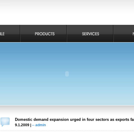
Domestic demand expansion urged in four sectors as exports fal
9.1.2009 |
-- admin