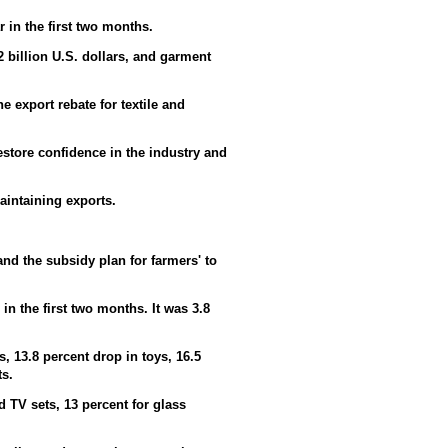
r in the first two months.
02 billion U.S. dollars, and garment
 export rebate for textile and
tore confidence in the industry and
aintaining exports.
nd the subsidy plan for farmers' to
in the first two months. It was 3.8
s, 13.8 percent drop in toys, 16.5
ts.
 TV sets, 13 percent for glass