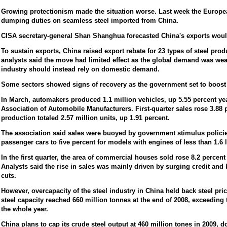
Growing protectionism made the situation worse. Last week the Europe
dumping duties on seamless steel imported from China.
CISA secretary-general Shan Shanghua forecasted China's exports would
To sustain exports, China raised export rebate for 23 types of steel prod
analysts said the move had limited effect as the global demand was wea
industry should instead rely on domestic demand.
Some sectors showed signs of recovery as the government set to boos
In March, automakers produced 1.1 million vehicles, up 5.55 percent yea
Association of Automobile Manufacturers. First-quarter sales rose 3.88 p
production totaled 2.57 million units, up 1.91 percent.
The association said sales were buoyed by government stimulus policie
passenger cars to five percent for models with engines of less than 1.6 l
In the first quarter, the area of commercial houses sold rose 8.2 percent
Analysts said the rise in sales was mainly driven by surging credit and 
cuts.
However, overcapacity of the steel industry in China held back steel pr
steel capacity reached 660 million tonnes at the end of 2008, exceeding 
the whole year.
China plans to cap its crude steel output at 460 million tones in 2009, d