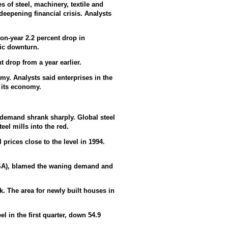
es of steel, machinery, textile and
deepening financial crisis. Analysts
on-year 2.2 percent drop in
mic downturn.
t drop from a year earlier.
my. Analysts said enterprises in the
 its economy.
s demand shrank sharply. Global steel
el mills into the red.
 prices close to the level in 1994.
ISA), blamed the waning demand and
k. The area for newly built houses in
l in the first quarter, down 54.9