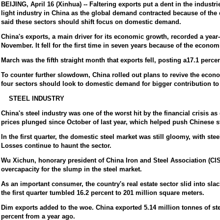
BEIJING, April 16 (Xinhua) -- Faltering exports put a dent in the industri
light industry in China as the global demand contracted because of the 
said these sectors should shift focus on domestic demand.
China's exports, a main driver for its economic growth, recorded a year-
November. It fell for the first time in seven years because of the econo
March was the fifth straight month that exports fell, posting a17.1 percen
To counter further slowdown, China rolled out plans to revive the econo
four sectors should look to domestic demand for bigger contribution to
STEEL INDUSTRY
China's steel industry was one of the worst hit by the financial crisis a
prices plunged since October of last year, which helped push Chinese ste
In the first quarter, the domestic steel market was still gloomy, with steel
Losses continue to haunt the sector.
Wu Xichun, honorary president of China Iron and Steel Association (C
overcapacity for the slump in the steel market.
As an important consumer, the country's real estate sector slid into slac
the first quarter tumbled 16.2 percent to 201 million square meters.
Dim exports added to the woe. China exported 5.14 million tonnes of stee
percent from a year ago.