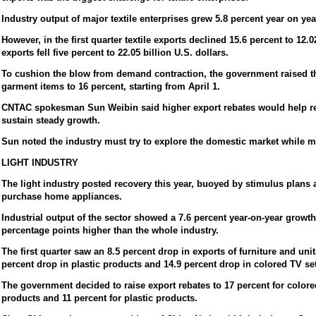
Industry output of major textile enterprises grew 5.8 percent year on yea
However, in the first quarter textile exports declined 15.6 percent to 12.
exports fell five percent to 22.05 billion U.S. dollars.
To cushion the blow from demand contraction, the government raised the
garment items to 16 percent, starting from April 1.
CNTAC spokesman Sun Weibin said higher export rebates would help res
sustain steady growth.
Sun noted the industry must try to explore the domestic market while m
LIGHT INDUSTRY
The light industry posted recovery this year, buoyed by stimulus plans a
purchase home appliances.
Industrial output of the sector showed a 7.6 percent year-on-year growth 
percentage points higher than the whole industry.
The first quarter saw an 8.5 percent drop in exports of furniture and unit
percent drop in plastic products and 14.9 percent drop in colored TV se
The government decided to raise export rebates to 17 percent for colored
products and 11 percent for plastic products.