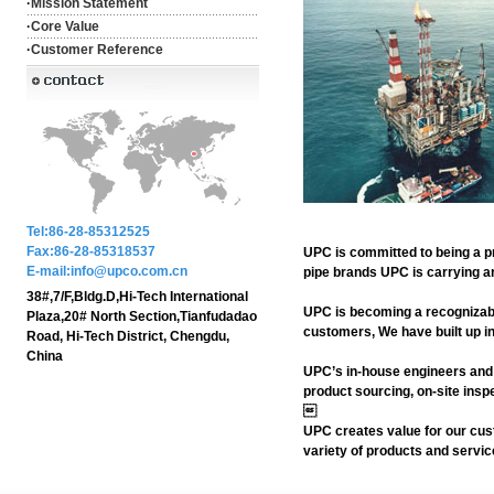
·
Mission Statement
·
Core Value
·
Customer Reference
Tel:86-28-85312525
Fax:86-28-85318537
UPC is committed to being a pr
E-mail:info@upco.com.cn
pipe brands UPC is carrying a
38#,7/F,Bldg.D,Hi-Tech International
UPC is becoming a recognizab
Plaza,20# North Section,Tianfudadao
customers, We have built up in
Road, Hi-Tech District, Chengdu,
China
UPC’s in-house engineers and 
product sourcing, on-site insp

UPC creates value for our cust
variety of products and servi