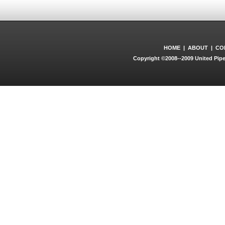
HOME
|
ABOUT
|
CO
Copyright ©2008--2009 United Pipe 