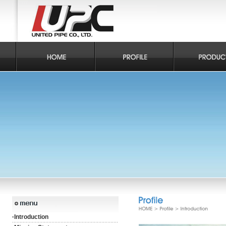
·
Introduction