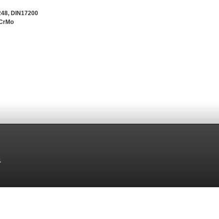
248, DIN17200
5CrMo
1