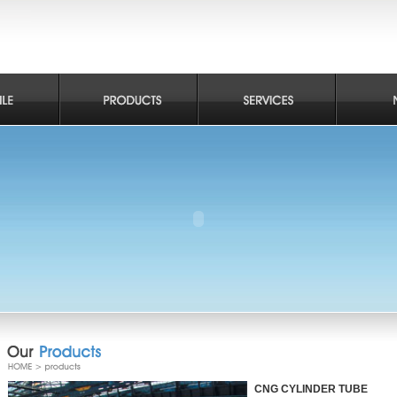
CNG CYLINDER TUBE