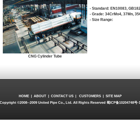
- Standard: EN10083, GB18
- Grade: 34CrMo4, 37Mn, 3
- Size Range:
CNG Cylinder Tube
HOME
|
ABOUT
|
CONTACT US
|
CUSTOMERS
|
SITE MAP
Copyright ©2008--2009 United Pipe Co., Ltd. All Rights Reserved
蜀ICP备10204748号-