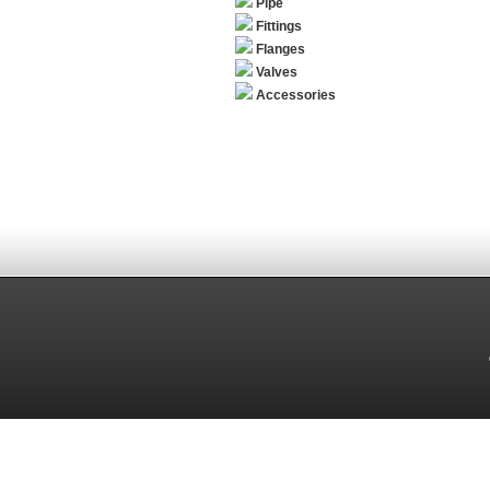
Pipe
Fittings
Flanges
Valves
Accessories