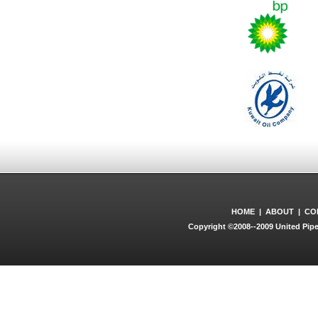
HOME
|
ABOUT
|
CO
Copyright ©2008--2009 United Pipe 