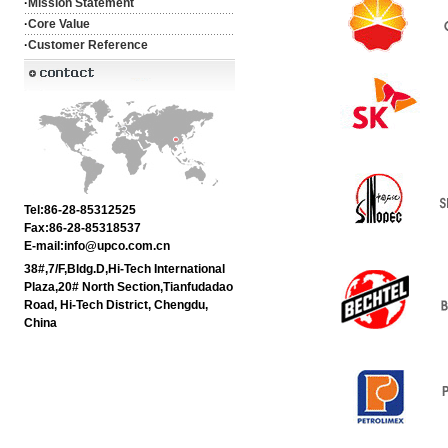
·
Mission Statement
·
Core Value
·
Customer Reference
Tel:86-28-85312525
Fax:86-28-85318537
E-mail:info@upco.com.cn
38#,7/F,Bldg.D,Hi-Tech International
Plaza,20# North Section,Tianfudadao
Road, Hi-Tech District, Chengdu,
China