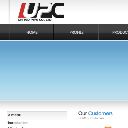
·
Introduction