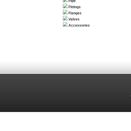
Pipe
Fittings
Flanges
Valves
Accessories