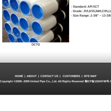
- Standard: API 5CT
- Grade: J55,K55,N80,C95,L
- Size Range: 2-3/8" ~ 13-3/
OCTG
HOME
|
ABOUT
|
CONTACT US
|
CUSTOMERS
|
SITE MAP
Copyright ©2008--2009 United Pipe Co., Ltd. All Rights Reserved
蜀ICP备10204748号-