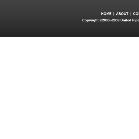
HOME
|
ABOUT
|
CO
Copyright ©2008--2009 United Pipe 