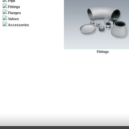
Pipe
Fittings
Flanges
Valves
Accessories
Fittings