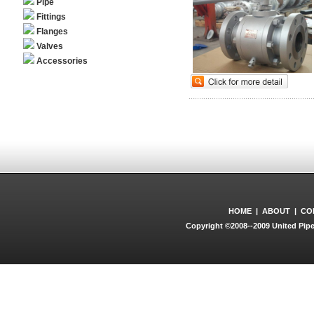
Pipe
Fittings
Flanges
Valves
Accessories
HOME
|
ABOUT
|
CO
Copyright ©2008--2009 United Pipe 