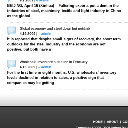
9.1.2009 |
-- admin
BEIJING, April 16 (Xinhua) -- Faltering exports put a dent in the
industries of steel, machinery, textile and light industry in China
as the global
Global economy and steel down but not&nb
4.16.2009 |
-- admin
It is reported that despite small signs of recovery, the short term
outlooks for the steel industry and the economy are not
positive, but both have a
Wholesale inventories decline in February
4.16.2009 |
-- admin
For the first time in eight months, U.S. wholesalers' inventory
levels declined in relation to sales, a positive sign that
companies may be getting
HOME
|
ABOUT
|
CO
Copyright ©2008--2009 United Pipe 