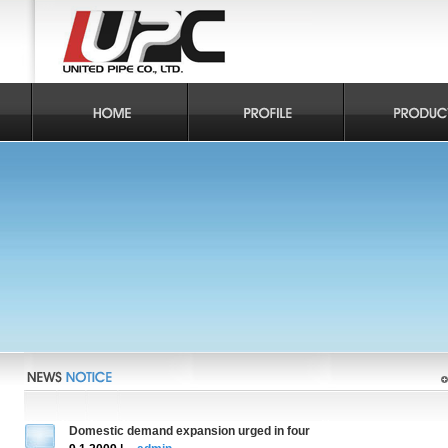
Domestic demand expansion urged in four