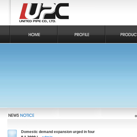
Domestic demand expansion urged in four