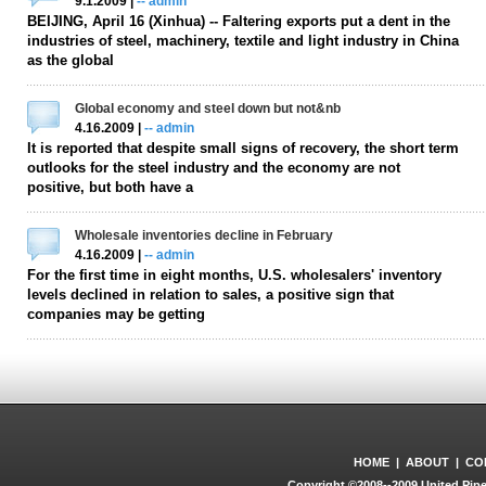
9.1.2009 |
-- admin
BEIJING, April 16 (Xinhua) -- Faltering exports put a dent in the
industries of steel, machinery, textile and light industry in China
as the global
Global economy and steel down but not&nb
4.16.2009 |
-- admin
It is reported that despite small signs of recovery, the short term
outlooks for the steel industry and the economy are not
positive, but both have a
Wholesale inventories decline in February
4.16.2009 |
-- admin
For the first time in eight months, U.S. wholesalers' inventory
levels declined in relation to sales, a positive sign that
companies may be getting
HOME
|
ABOUT
|
CO
Copyright ©2008--2009 United Pipe 